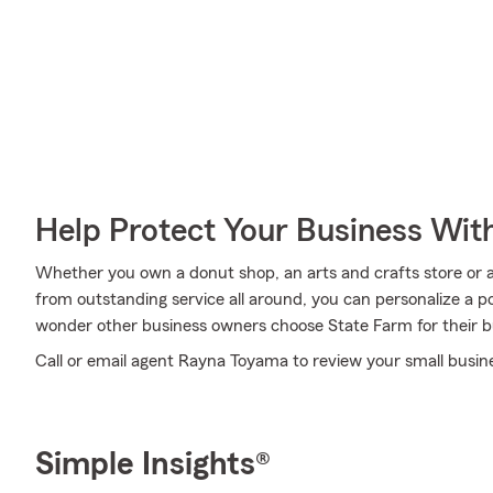
Help Protect Your Business Wit
Whether you own a donut shop, an arts and crafts store or a 
from outstanding service all around, you can personalize a poli
wonder other business owners choose State Farm for their b
Call or email agent Rayna Toyama to review your small busin
Simple Insights®