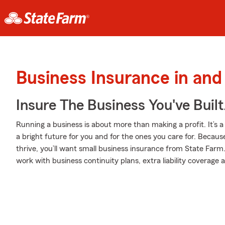
Business Insurance in and
Insure The Business You've Built
Running a business is about more than making a profit. It’s a 
a bright future for you and for the ones you care for. Becaus
thrive, you’ll want small business insurance from State Farm
work with business continuity plans, extra liability coverage a