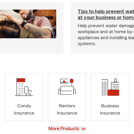
Tips to help prevent wa
at your business or hom
Help prevent water damage
workplace and at home by 
appliances and installing le
systems.
Condo
Renters
Business
Insurance
Insurance
Insurance
View
More Products