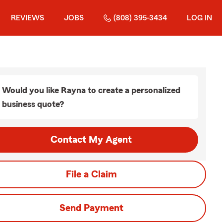
REVIEWS
JOBS
(808) 395-3434
LOG IN
Would you like Rayna to create a personalized
business quote?
Contact My Agent
File a Claim
Send Payment