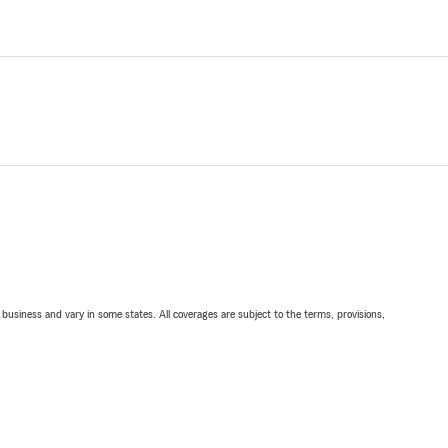
ll business and vary in some states. All coverages are subject to the terms, provisions,