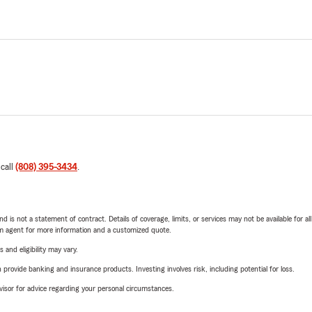
 call
(808) 395-3434
.
nd is not a statement of contract. Details of coverage, limits, or services may not be available for a
arm agent for more information and a customized quote.
 and eligibility may vary.
rovide banking and insurance products. Investing involves risk, including potential for loss.
advisor for advice regarding your personal circumstances.