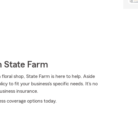
h State Farm
floral shop, State Farm is here to help. Aside
cy to fit your business's specific needs. It's no
usiness insurance.
ess coverage options today.