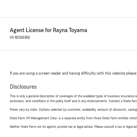
Agent License for Rayna Toyama
HI-18366186
If you are using a screen reader and having difficulty with this website please
Disclosures
This is only a general description of coverages of the available types of business insurance a
exclusions, and conditions in the policy itself and in any endorsements. Contact a State F
Prices vary by state. Options selected by customer; availability, amount of discounts, savings
State Farm VP Management Corp. is a separate entity from those State Farm entities which p
Neither State Farm nor its agents provide tax or legal advice. Please consult a tax or legal 