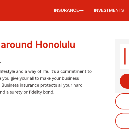
INSURANCE
INVESTMENTS
 around Honolulu
.
lifestyle and a way of life. It's a commitment to
e you give your all to make your business
. Business insurance protects all your hard
nd a surety or fidelity bond.