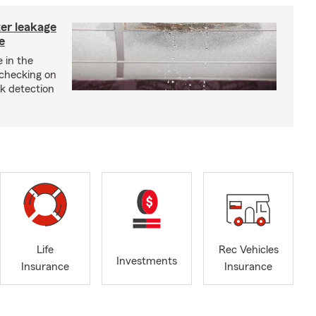
ter leakage
e
 in the
checking on
ak detection
Life
Rec Vehicles
Investments
Insurance
Insurance