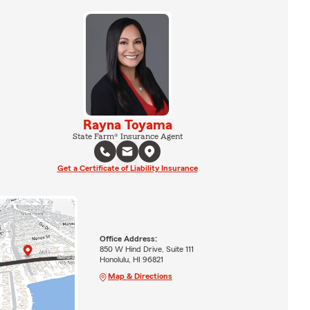
Rayna Toyama
State Farm® Insurance Agent
Get a Certificate of Liability Insurance
Office Address:
850 W Hind Drive, Suite 111
Honolulu, HI 96821
Map & Directions