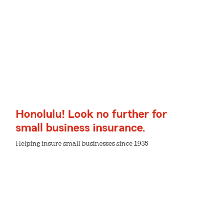
Honolulu! Look no further for
small business insurance.
Helping insure small businesses since 1935