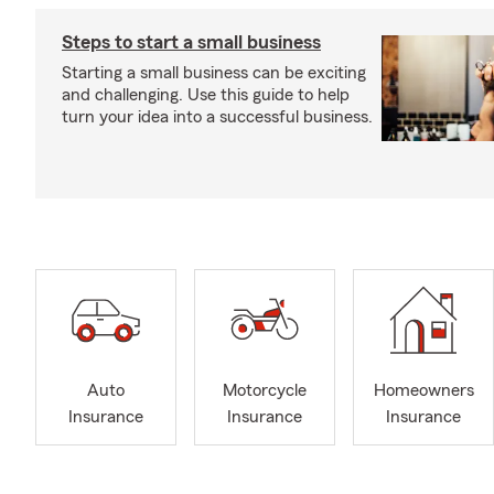
Steps to start a small business
Starting a small business can be exciting
and challenging. Use this guide to help
turn your idea into a successful business.
Auto
Motorcycle
Homeowners
Insurance
Insurance
Insurance