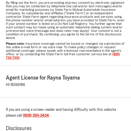
By filling out the form, you are providing express consent by electronic signature
that you may be contacted by telephone (via call and/or text messages) and/or
email for marketing purposes by State Farm Mutual Automobile Insurance
Company, its subsidiaries and affiliates ("State Farm") or an independent
contractor State Farm agent regarding insurance products and services using
the phone number and/or email address you have provided to State Farm, even
if your phone number is listed on a Do Not Call Registry. You further agree that
such contact may be made using an automatic telephone dialing system and/or
prerecorded voice (message and data rates may apply). Your consent is not a
condition of purchase. By continuing, you agree to the terms of the disclosures
above.
Please note:
Insurance coverage cannot be bound or changed via submission of
this online e-mail form or via voice mail. To make policy changes or request
additional coverage, please speak with a licensed representative in the agent's
office, or by contacting the State Farm toll-free customer service line at
(855)
733-7333
.
Agent License for Rayna Toyama
HI-18366186
If you are using a screen reader and having difficulty with this website
please call
(808) 395-3434
.
Disclosures