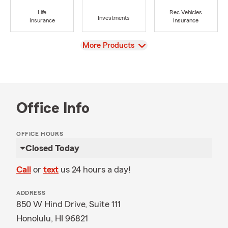
Life
Rec Vehicles
Investments
Insurance
Insurance
View
More Products
Office Info
OFFICE HOURS
Closed Today
Call
or
text
us 24 hours a day!
ADDRESS
850 W Hind Drive, Suite 111
Honolulu, HI 96821