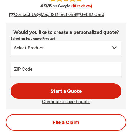
average rating
4.9/5
on Google
(18 reviews)
Contact Us
Map & Directions
Get ID Card
Would you like to create a personalized quote?
Select an Insurance Product
ZIP Code
Start a Quote
Continue a saved quote
File a Claim