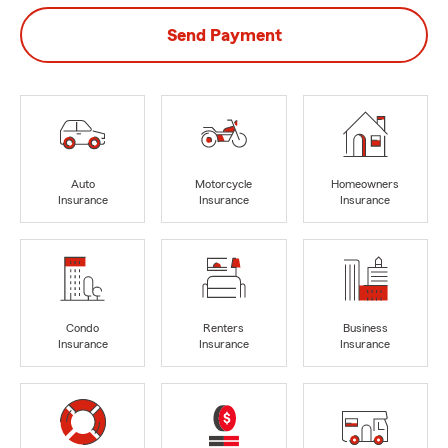
Send Payment
Auto
Motorcycle
Homeowners
Insurance
Insurance
Insurance
Condo
Renters
Business
Insurance
Insurance
Insurance