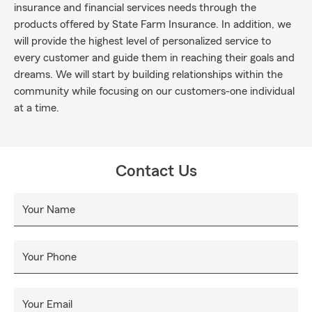
insurance and financial services needs through the
products offered by State Farm Insurance. In addition, we
will provide the highest level of personalized service to
every customer and guide them in reaching their goals and
dreams. We will start by building relationships within the
community while focusing on our customers-one individual
at a time.
Contact Us
Your Name
Your Phone
Your Email