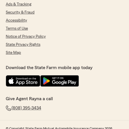
Ads & Tracking
Security & Fraud
Accessibility
Terms of Use
Notice of Privacy Policy
State Privacy Rights
Site Map
Download the State Farm mobile app today
Give Agent Rayna a call
(808) 395-3434
© Copyright State Farm Mutual Automobile Insurance Company 2026.