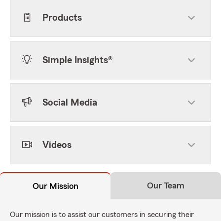
Products
Simple Insights®
Social Media
Videos
Our Team
Our Mission
Our mission is to assist our customers in securing their