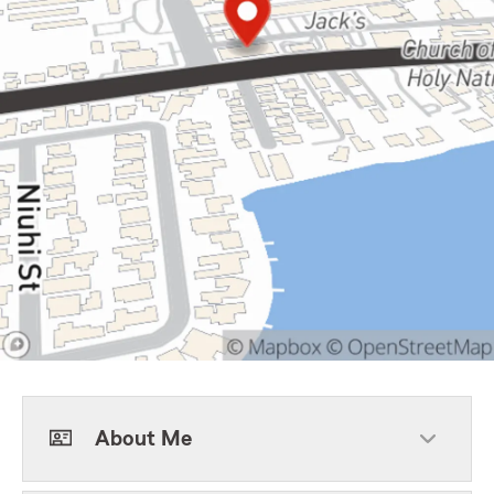
About Me