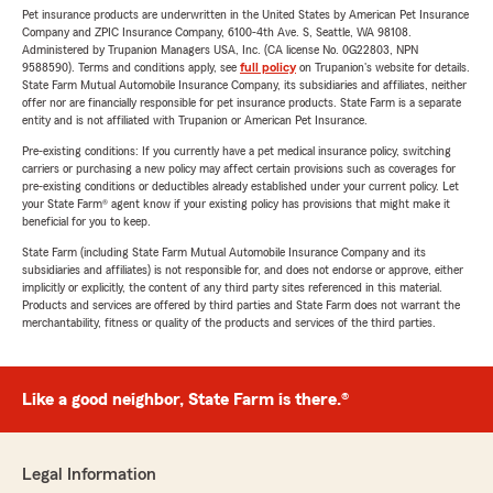
Pet insurance products are underwritten in the United States by American Pet Insurance
Company and ZPIC Insurance Company, 6100-4th Ave. S, Seattle, WA 98108.
Administered by Trupanion Managers USA, Inc. (CA license No. 0G22803, NPN
9588590). Terms and conditions apply, see
full policy
on Trupanion's website for details.
State Farm Mutual Automobile Insurance Company, its subsidiaries and affiliates, neither
offer nor are financially responsible for pet insurance products. State Farm is a separate
entity and is not affiliated with Trupanion or American Pet Insurance.
Pre-existing conditions: If you currently have a pet medical insurance policy, switching
carriers or purchasing a new policy may affect certain provisions such as coverages for
pre-existing conditions or deductibles already established under your current policy. Let
your State Farm® agent know if your existing policy has provisions that might make it
beneficial for you to keep.
State Farm (including State Farm Mutual Automobile Insurance Company and its
subsidiaries and affiliates) is not responsible for, and does not endorse or approve, either
implicitly or explicitly, the content of any third party sites referenced in this material.
Products and services are offered by third parties and State Farm does not warrant the
merchantability, fitness or quality of the products and services of the third parties.
Like a good neighbor, State Farm is there.®
Legal Information