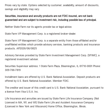
Prices vary by state. Options selected by customer; availability, amount of discounts,
savings and eligibility may vary.
Securities, insurance and annuity products are not FDIC insured, are not bank
guaranteed and are subject to investment risk, including possible loss of principal.
Neither State Farm nor its agents provide tax or legal advice.
State Farm VP Management Corp. is a registered broker-dealer.
State Farm VP Management Corp. is a separate entity from those affiliated and/or
unaffiliated entities which provide advisory services, banking products and insurance
products. AP2026/06/0825
Advisory Services provided by State Farm Investment Management Corp. (SFIMC), a
registered investment adviser.
Securities Supervisor address: 1 State Farm Plaza, Bloomington, IL 61710-0001 Phone:
309-766-7819
Installment loans are offered by U.S. Bank National Association. Deposit products are
offered by U.S. Bank National Association. Member FDIC.
The creditor and issuer of this credit card is U.S. Bank National Association, pursuant to
a license from Visa U.S.A. Inc.
Life Insurance and annuities are issued by State Farm Life Insurance Company. (Not
Licensed in MA, NY, and WI) State Farm Life and Accident Assurance Company
(Licensed in New York and Wisconsin) Home Office, Bloomington, Illinois.