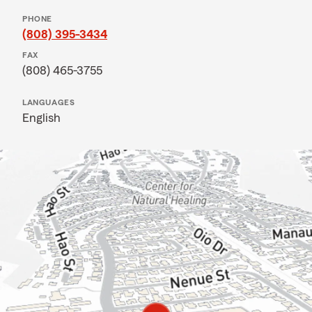
PHONE
(808) 395-3434
FAX
(808) 465-3755
LANGUAGES
English