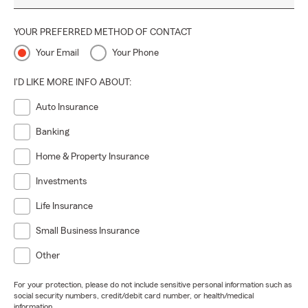
YOUR PREFERRED METHOD OF CONTACT
Your Email
Your Phone
I'D LIKE MORE INFO ABOUT:
Auto Insurance
Banking
Home & Property Insurance
Investments
Life Insurance
Small Business Insurance
Other
For your protection, please do not include sensitive personal information such as
social security numbers, credit/debit card number, or health/medical
information.