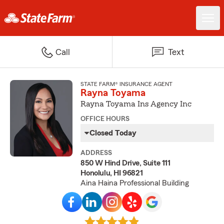
Call
Text
STATE FARM® INSURANCE AGENT
Rayna Toyama
Rayna Toyama Ins Agency Inc
OFFICE HOURS
Closed Today
ADDRESS
850 W Hind Drive, Suite 111
Honolulu, HI 96821
Aina Haina Professional Building