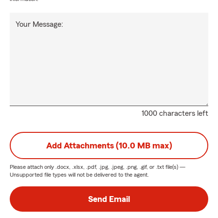
Your Message:
1000 characters left
Add Attachments (10.0 MB max)
Please attach only
.docx, .xlsx, .pdf, .jpg, .jpeg, .png, .gif, or .txt
file(s) —
Unsupported file types will not be delivered to the agent.
Send Email